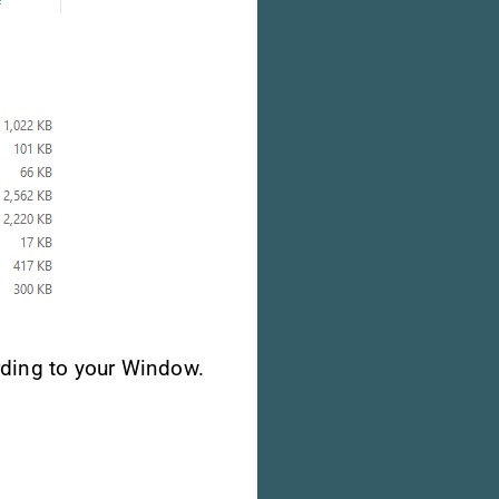
ding to your Window.