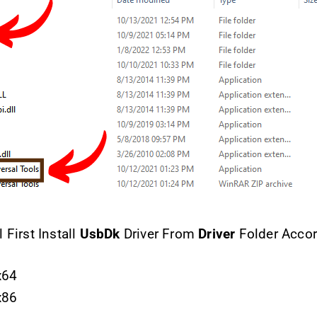
 First Install
UsbDk
Driver From
Driver
Folder Accor
x64
x86