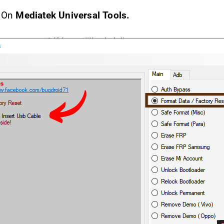
k On
Mediatek Universal Tools.