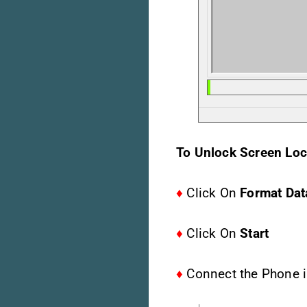
To Unlock Screen Loc
♦
Click On
Format Dat
♦
Click On
Start
♦
Connect the Phone