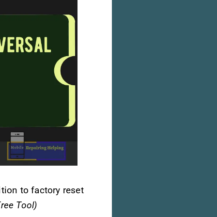
tion to factory reset
ree Tool)