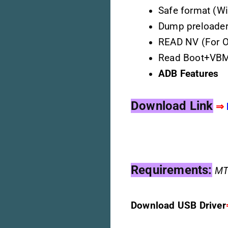
Safe format (Wi
Dump preloader 
READ NV (For 
Read Boot+VB
ADB Features
Download Link
⇒
Requirements:
M
T
Download USB Driver