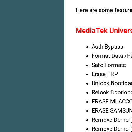
Here are some feature
MediaTek Univers
Auth Bypass
Format Data /Fa
Safe Formate
Erase FRP
Unlock Bootloa
Relock Bootloa
ERASE MI ACCO
ERASE SAMSUNG
Remove Demo ( 
Remove Demo (