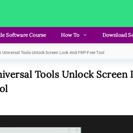
le Software Course
How To
Download Se
 Universal Tools Unlock Screen Lock And FRP-Free Tool
iversal Tools Unlock Screen
ol