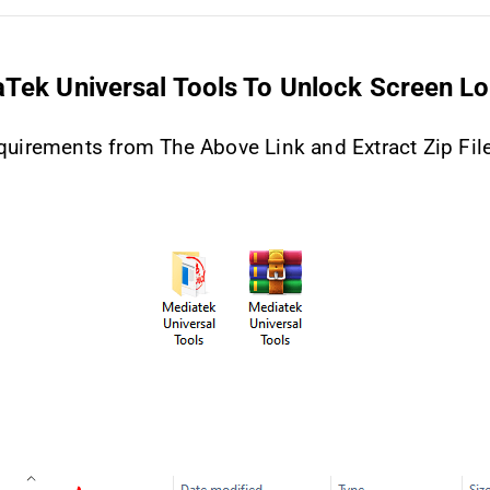
Tek Universal Tools To Unlock Screen L
uirements from The Above Link and Extract Zip Fil