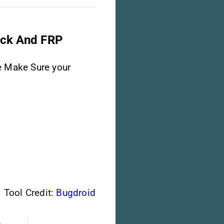
ock And FRP
e Make Sure your
Tool Credit:
Bugdroid