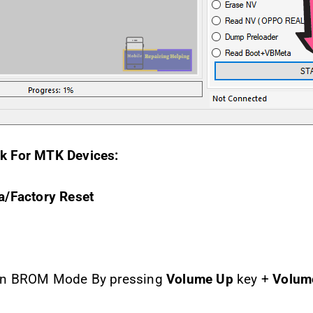
k For MTK Devices:
a/Factory Reset
 in BROM Mode By pressing
Volume Up
key +
Volum