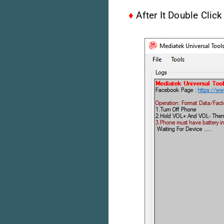
♦
After It Double Clic