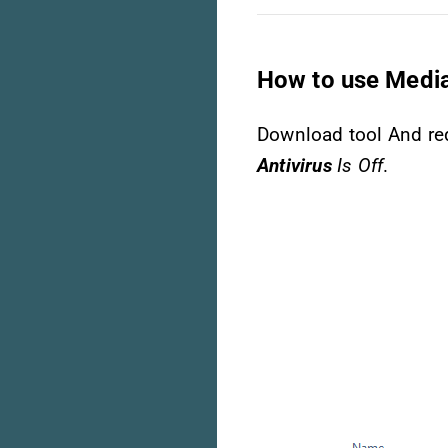
How to use Media
Download tool And req
Antivirus
Is Off
.