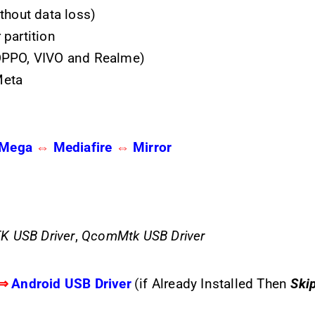
thout data loss)
partition
OPPO, VIVO and Realme)
Meta
Mega
⇔
Mediafire
⇔
Mirror
K USB Driver
,
QcomMtk USB Driver
⇒
Android USB Driver
(
if Already Installed Then
Ski