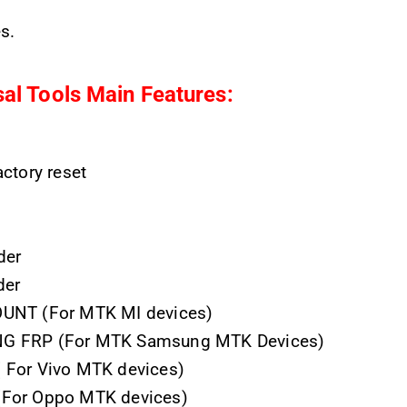
s.
al Tools
Main Features:
ctory reset
der
der
UNT (For MTK MI devices)
 FRP (For MTK Samsung MTK Devices)
For Vivo MTK devices)
For Oppo MTK devices)