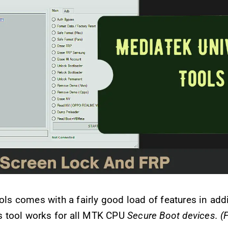
s comes with a fairly good load of features in addi
s tool works for all MTK CPU
Secure Boot devices. (F