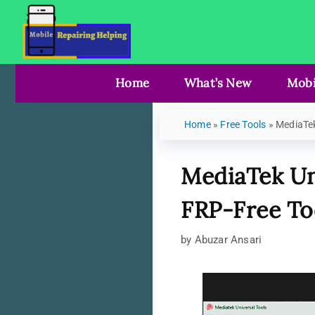
Home
What’s New
Mobi
Home
»
Free Tools
»
MediaTek
MediaTek Un
FRP-Free To
by
Abuzar Ansari