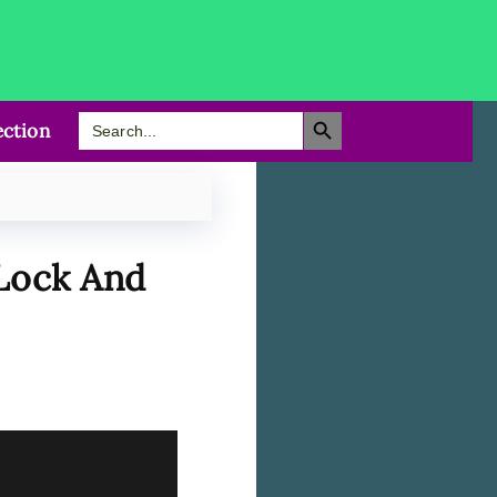
Search Button
Search
ction
for:
 Lock And