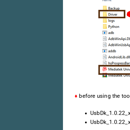
♦
before using the tool
UsbDk_1.0.22_
UsbDk_1.0.22_