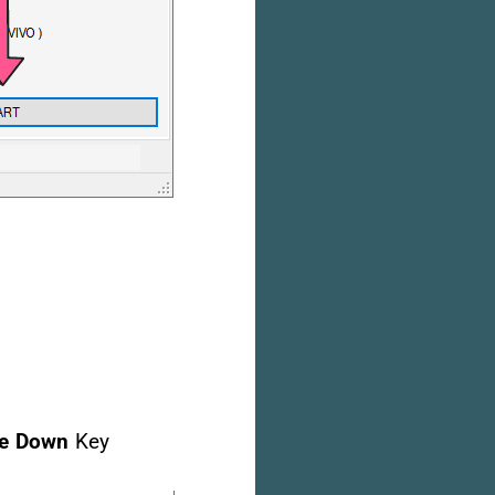
e Down
Key