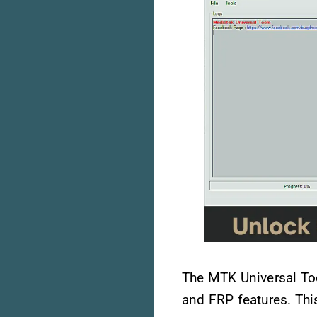
The MTK Universal Tool
and FRP features. Thi