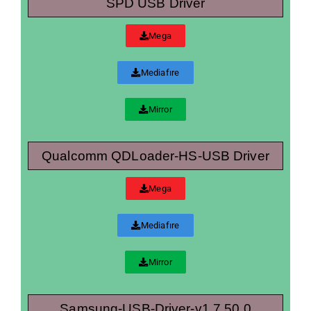
SPD USB Driver
Mega
Mediafıre
Mirror
Qualcomm QDLoader-HS-USB Driver
Mega
Mediafıre
Mirror
Samsung-USB-Driver-v1.7.50.0