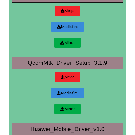
Mega
Mediafıre
Mirror
QcomMtk_Driver_Setup_3.1.9
Mega
Mediafıre
Mirror
Huawei_Mobile_Driver_v1.0