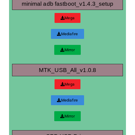
minimal adb fastboot_v1.4.3_setup
Mega
Mediafıre
Mirror
MTK_USB_All_v1.0.8
Mega
Mediafıre
Mirror