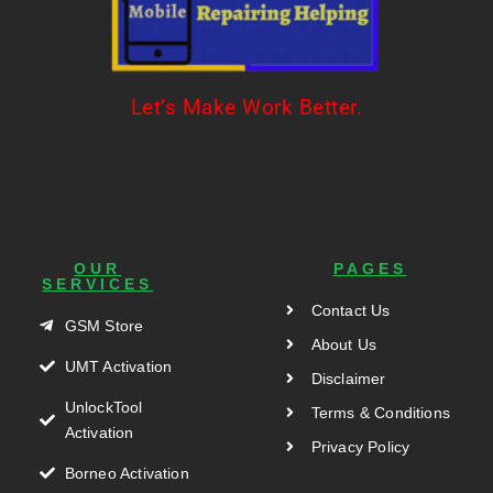
Let’s Make Work Better.
OUR
PAGES
SERVICES
Contact Us
GSM Store
About Us
UMT Activation
Disclaimer
UnlockTool
Terms & Conditions
Activation
Privacy Policy
Borneo Activation