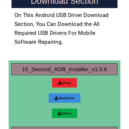
Download Section
On This Android USB Driver Download
Section, You Can Download the All
Required USB Drivers For Mobile
Software Repairing.
15_Second_ADB_Installer_v1.5.6
Mega
Mediafıre
Mirror