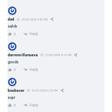
*
dad
23/03/2024 9:42 PM
sahib
Reply
0
darrenvillanueva
27/02/2024 4:14 PM
goods
Reply
0
boubacar
16/01/2024 6:39 PM
supr
Reply
0