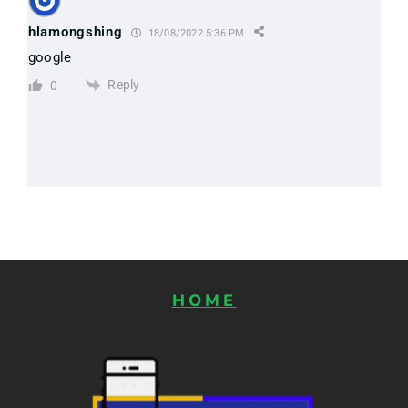
hlamongshing
18/08/2022 5:36 PM
google
Reply
0
HOME