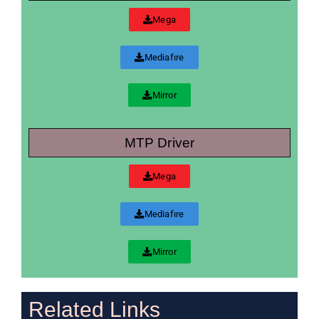
Mega
Mediafıre
Mirror
MTP Driver
Mega
Mediafıre
Mirror
Related Links