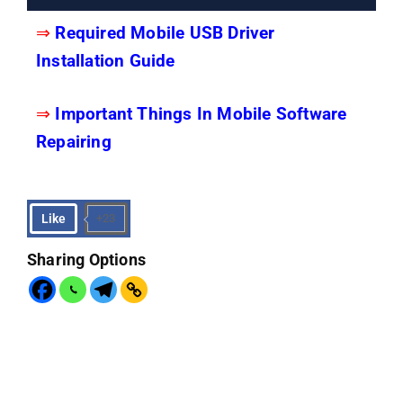
⇒
Required Mobile USB Driver
Installation Guide
⇒
Important Things In Mobile Software
Repairing
Like
+23
Sharing Options