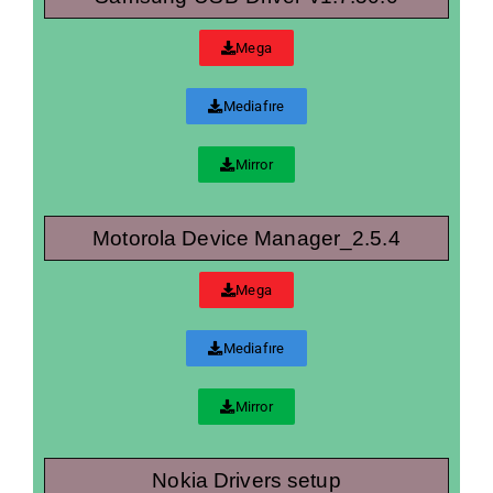
Mega
Mediafıre
Mirror
Motorola Device Manager_2.5.4
Mega
Mediafıre
Mirror
Nokia Drivers setup