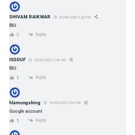
SHIVAM RAIKWAR
30/06/2023 3:52 PM
BIU
Reply
0
ISSOUF
20/08/2022 5:44 AM
BIU
Reply
1
hlamongshing
18/08/2022 5:54 PM
Google account
Reply
1