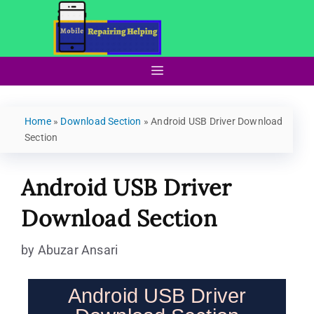
Home
»
Download Section
»
Android USB Driver Download
Section
Android USB Driver
Download Section
by
Abuzar Ansari
Android USB Driver